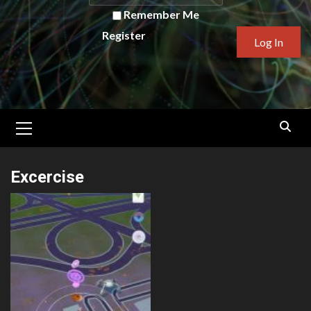
Remember Me
Register
Primary
Menu
Excercise