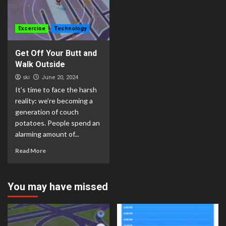
Excercise
Technology
Get Off Your Butt and
Walk Outside
ski
June 20, 2024
It’s time to face the harsh
reality: we’re becoming a
generation of couch
potatoes. People spend an
alarming amount of...
Read More
You may have missed