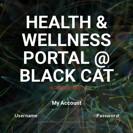
Skip
to
HEALTH &
content
WELLNESS
PORTAL @
BLACK CAT
IN DEVELOPMENT
My Account
Username
Password